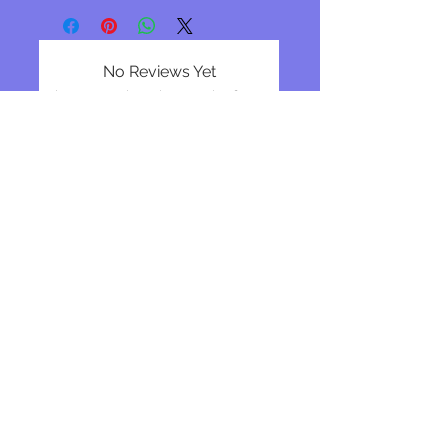
No Reviews Yet
Share your thoughts. Be the first to
leave a review.
Leave a Review
Join our mailing list
Subscribe Now