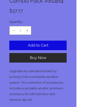
Combo Pack #81464
Price
$37.77
Quantity
*
Add to Cart
Buy Now
Upgrade any standard bucket by
turning it into a complete aeration
system. This collection of accessories
includes a portable aerator, premium
accessory lid with bait door and
minnow dip net.