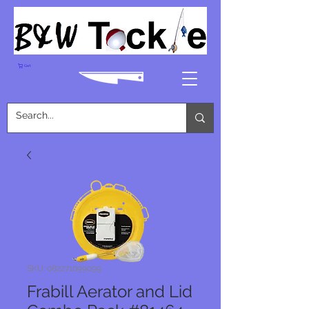
Cart
SKU: 082271099099
Frabill Aerator and Lid