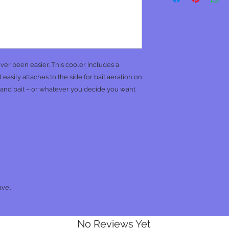
ver been easier. This cooler includes a
easily attaches to the side for bait aeration on
r and bait – or whatever you decide you want
avel
No Reviews Yet