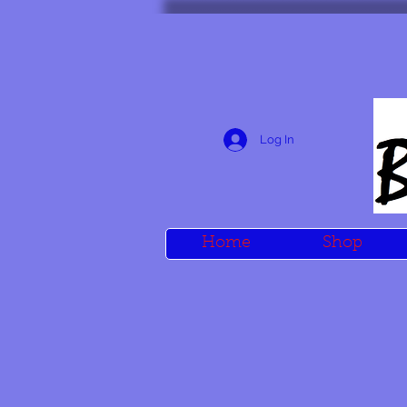
Log In
Home
Shop