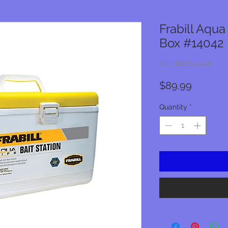
Frabill Aqua
Box #14042
SKU: 082271140425
Price
$89.99
Quantity
*