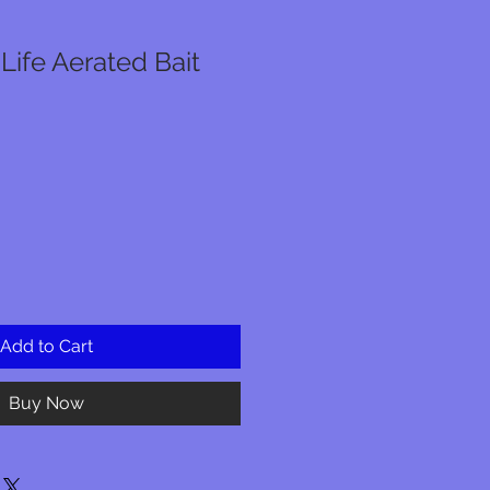
 Life Aerated Bait
Add to Cart
Buy Now