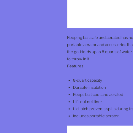
Keeping bait safe and aerated has ne
portable aerator and accessories that 
the go. Holds up to 8 quarts of wate
to throw in it!
Features
8-quart capacity
Durable insulation
Keeps bait cool and aerated
Lift-out net liner
Lid latch prevents spills during tr
Includes portable aerator