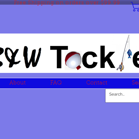
Free Shipping on orders over $99.99
About
FAQ
Contact
Se