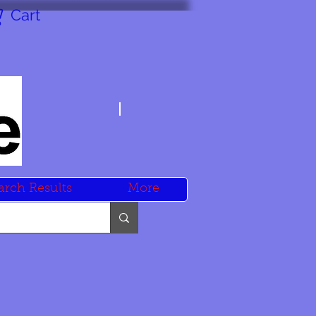
Cart
arch Results
More