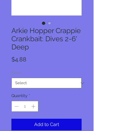
Arkie Hopper Crappie
Crankbait: Dives 2-6'
Deep
Price
$4.88
Color
*
Quantity
*
Add to Cart