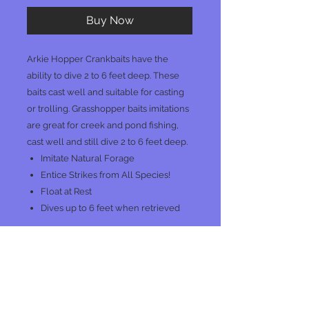
Buy Now
Arkie Hopper Crankbaits have the
ability to dive 2 to 6 feet deep. These
baits cast well and suitable for casting
or trolling. Grasshopper baits imitations
are great for creek and pond fishing,
cast well and still dive 2 to 6 feet deep.
Imitate Natural Forage
Entice Strikes from All Species!
Float at Rest
Dives up to 6 feet when retrieved
No Reviews Yet
Share your thoughts. Be the first to
leave a review.