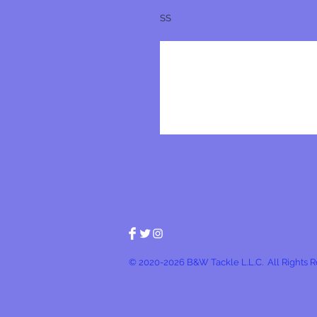
SS
© 2020-2026 B&W Tackle L.L.C. All Rights 