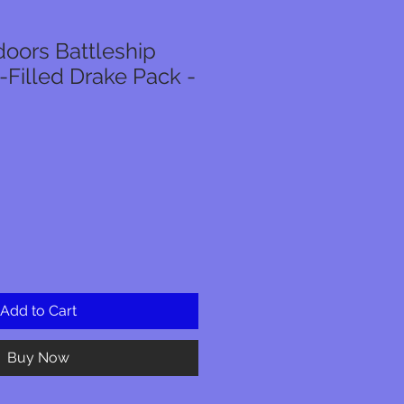
oors Battleship
-Filled Drake Pack -
Add to Cart
Buy Now