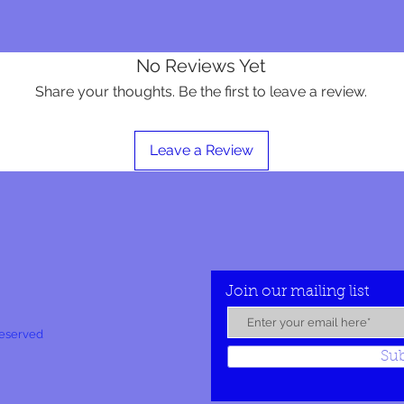
No Reviews Yet
Share your thoughts. Be the first to leave a review.
Leave a Review
Join our mailing list
Reserved
Su