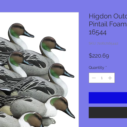
Higdon Outd
Pintail Foam
16544
SKU: 710617165442
Price
$220.69
Quantity
*