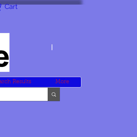
Cart
arch Results
More