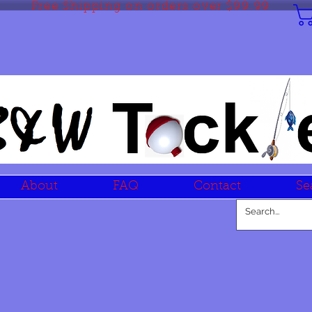
Free Shipping on orders over $99.99
About
FAQ
Contact
Se