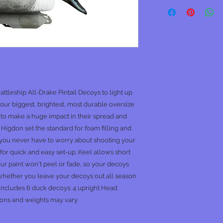
Battleship All-Drake Pintail Decoys to light up
our biggest, brightest, most durable oversize
 to make a huge impact in their spread and
Higdon set the standard for foam filling and
o you never have to worry about shooting your
for quick and easy set-up. Keel allows short
Our paint won't peel or fade, so your decoys
 whether you leave your decoys out all season
 includes 6 duck decoys: 4 upright Head
ons and weights may vary.