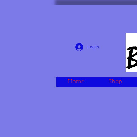
Log In
Home
Shop