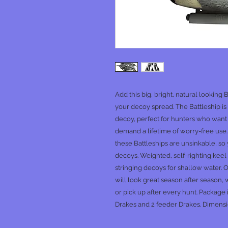
Add this big, bright, natural looking 
your decoy spread. The Battleship is 
decoy, perfect for hunters who want
demand a lifetime of worry-free use. 
these Battleships are unsinkable, s
decoys. Weighted, self-righting keel 
stringing decoys for shallow water. 
will look great season after season,
or pick up after every hunt. Package
Drakes and 2 feeder Drakes. Dimensi