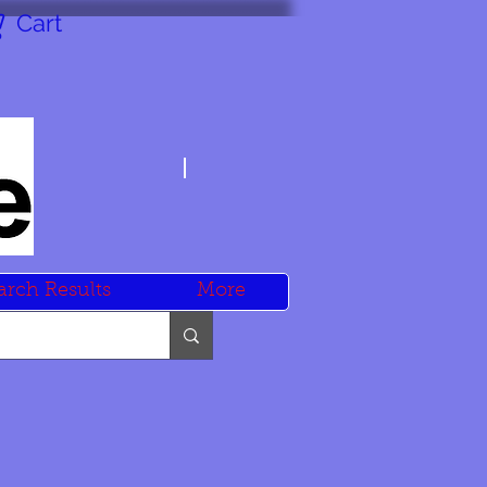
Cart
arch Results
More