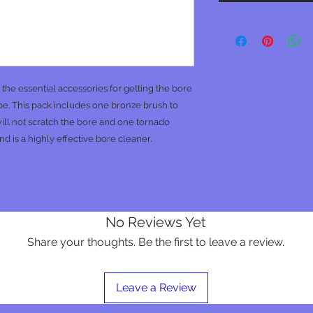
he essential accessories for getting the bore
n be. This pack includes one bronze brush to
ill not scratch the bore and one tornado
nd is a highly effective bore cleaner.
No Reviews Yet
Share your thoughts. Be the first to leave a review.
Leave a Review