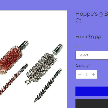
Hoppe's 9 B
Ct
Sal
From
$9.99
Pri
Size
*
Select
Quantity
*