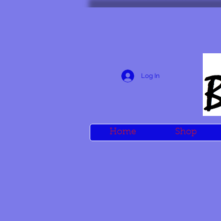
Log In
Home
Shop