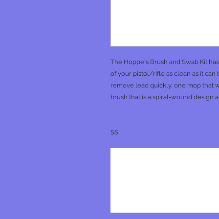
The Hoppe's Brush and Swab Kit has t
of your pistol/rifle as clean as it ca
remove lead quickly, one mop that w
brush that is a spiral-wound design a
SS