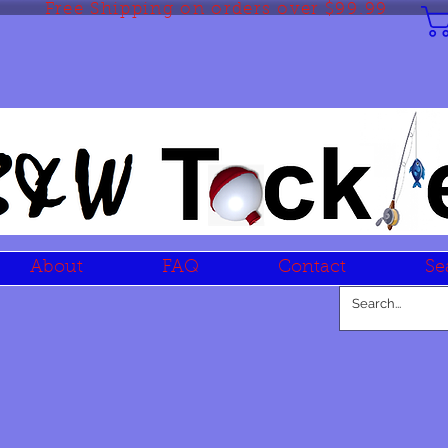
Free Shipping on orders over $99.99
About
FAQ
Contact
Se