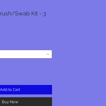
rush/Swab Kit - 3
e
ce
Add to Cart
Buy Now