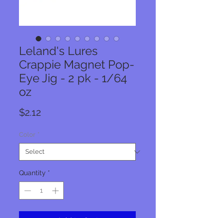
Leland's Lures
Crappie Magnet Pop-
Eye Jig - 2 pk - 1/64
oz
Price
$2.12
Color
*
Quantity
*