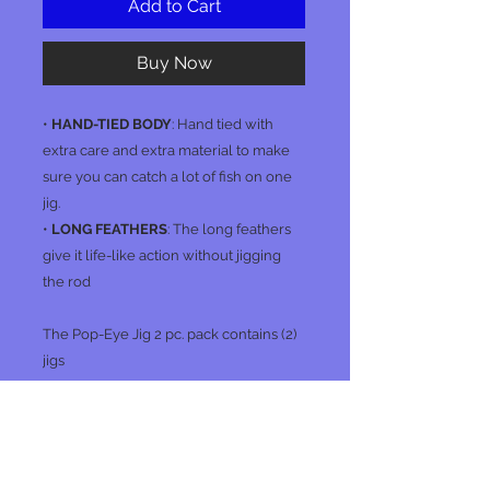
Add to Cart
Buy Now
•
HAND-TIED BODY
: Hand tied with
extra care and extra material to make
sure you can catch a lot of fish on one
jig.
•
LONG FEATHERS
: The long feathers
give it life-like action without jigging
the rod
The Pop-Eye Jig 2 pc. pack contains (2)
jigs
No Reviews Yet