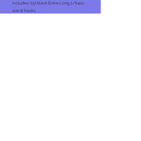
includes (15) black Extra-Long 1/64oz
size 8 hooks.
PC
No Reviews Yet
Share your thoughts. Be the first to
leave a review.
Leave a Review
Join our mailing list