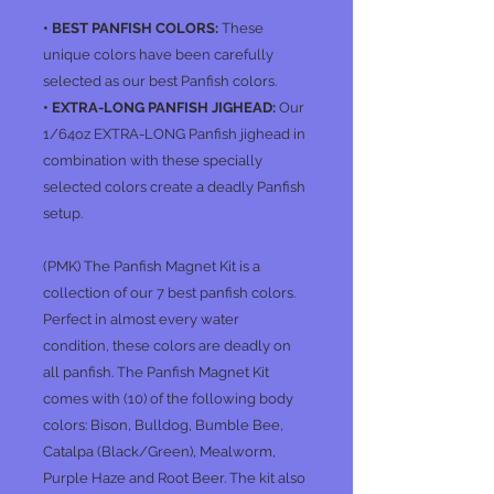
• BEST PANFISH COLORS:
These
unique colors have been carefully
selected as our best Panfish colors.
• EXTRA-LONG PANFISH JIGHEAD:
Our
1/64oz EXTRA-LONG Panfish jighead in
combination with these specially
selected colors create a deadly Panfish
setup.
(PMK)
The Panfish Magnet Kit is a
collection of our 7 best panfish colors.
Perfect in almost every water
condition, these colors are deadly on
all panfish. The Panfish Magnet Kit
comes with (10) of the following body
colors: Bison, Bulldog, Bumble Bee,
Catalpa (Black/Green), Mealworm,
Purple Haze and Root Beer. The kit also