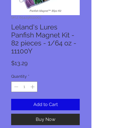
SKU: 654296111003
Leland's Lures
Panfish Magnet Kit -
82 pieces - 1/64 oz -
11100Y
Price
$13.29
Quantity
*
Add to Cart
Buy Now