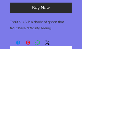
Buy Now
Trout S.O.S. is a shade of green that
trout have difficulty seeing.
No Reviews Yet
Share your thoughts. Be the first to
leave a review.
Leave a Review
Join our mailing list