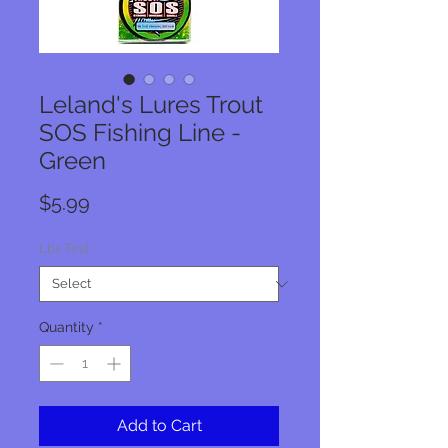
Leland's Lures Trout
SOS Fishing Line -
Green
Price
$5.99
Lbs Test
*
Quantity
*
Add to Cart