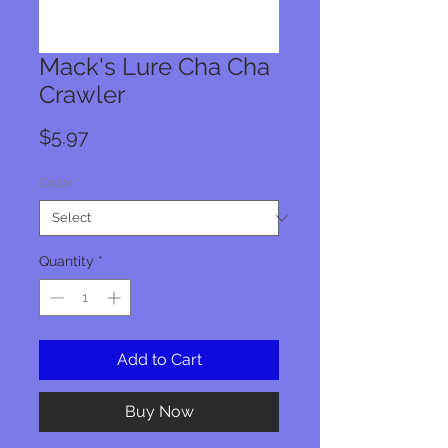
Mack's Lure Cha Cha
Crawler
Price
$5.97
Color
*
Quantity
*
Add to Cart
Buy Now