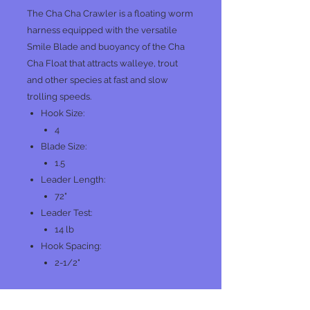
The Cha Cha Crawler is a floating worm
harness equipped with the versatile
Smile Blade and buoyancy of the Cha
Cha Float that attracts walleye, trout
and other species at fast and slow
trolling speeds.
Hook Size:
4
Blade Size:
1.5
Leader Length:
72"
Leader Test:
14 lb
Hook Spacing:
2-1/2"
BRS