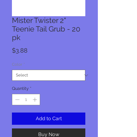
Mister Twister 2"
Teenie Tail Grub - 20
pk
Price
$3.88
Color
*
Quantity
*
Add to Cart
Buy Now