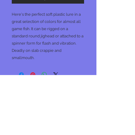
Here's the perfect soft plastic lure in a
great selection of colors for almost all
game fish. It can be rigged on a
standard round jighead or attached to a
spinner form for flash and vibration.
Deadly on slab crappie and
smallmouth.
No Reviews Yet
Share your thoughts. Be the first to
leave a review.
Leave a Review