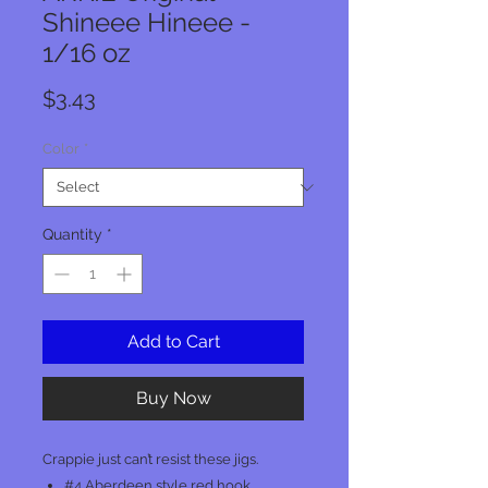
Shineee Hineee -
1/16 oz
Price
$3.43
Color
*
Quantity
*
Add to Cart
Buy Now
Crappie just can’t resist these jigs.
#4 Aberdeen style red hook