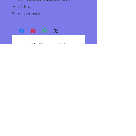
1/16oz.
Sold 2 per pack.
No Reviews Yet
Share your thoughts. Be the first to
leave a review.
Leave a Review
Join our mailing list
Subscribe Now