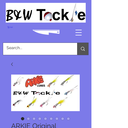
Cart
ARKIE Original