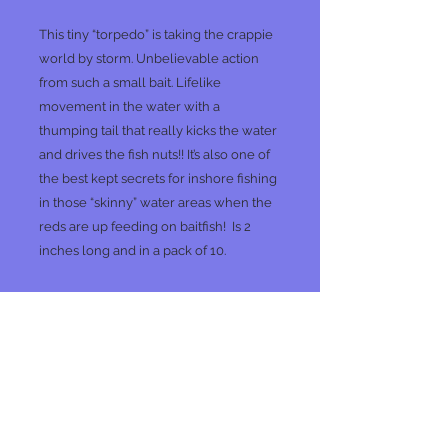
This tiny “torpedo” is taking the crappie
world by storm. Unbelievable action
from such a small bait. Lifelike
movement in the water with a
thumping tail that really kicks the water
and drives the fish nuts!! It’s also one of
the best kept secrets for inshore fishing
in those “skinny” water areas when the
reds are up feeding on baitfish! Is 2
inches long and in a pack of 10.
No Reviews Yet
Share your thoughts. Be the first to
leave a review.