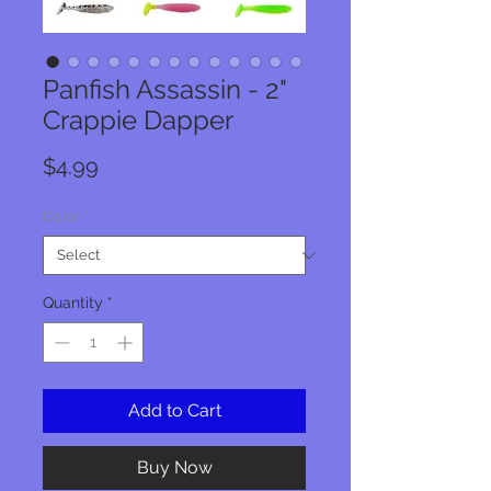
Panfish Assassin - 2"
Crappie Dapper
Price
$4.99
Color
*
Quantity
*
Add to Cart
Buy Now