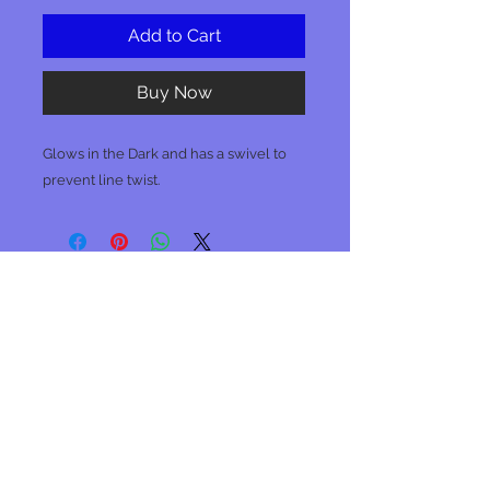
Add to Cart
Buy Now
Glows in the Dark and has a swivel to
prevent line twist.
No Reviews Yet
Share your thoughts. Be the first to
leave a review.
Leave a Review