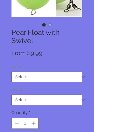
Pear Float with
Swivel
Sale
From
$9.99
Price
Color
*
Weight
*
Quantity
*