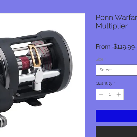
Penn Warfar
Multiplier
From
 $119.99 
Size
*
Select
Quantity
*