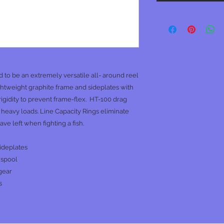
o be an extremely versatile all- around reel
lightweight graphite frame and sideplates with
igidity to prevent frame-flex. HT-100 drag
eavy loads. Line Capacity Rings eliminate
e left when fighting a fish.
ideplates
 spool
gear
s