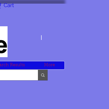
Cart
arch Results
More