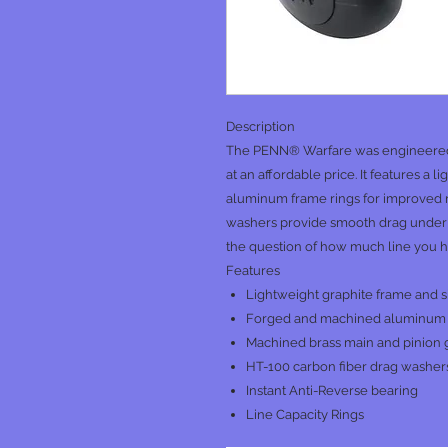
Description
The PENN® Warfare was engineered t
at an affordable price. It features a 
aluminum frame rings for improved r
washers provide smooth drag under h
the question of how much line you hav
Features
Lightweight graphite frame and s
Forged and machined aluminum
Machined brass main and pinion 
HT-100 carbon fiber drag washer
Instant Anti-Reverse bearing
Line Capacity Rings