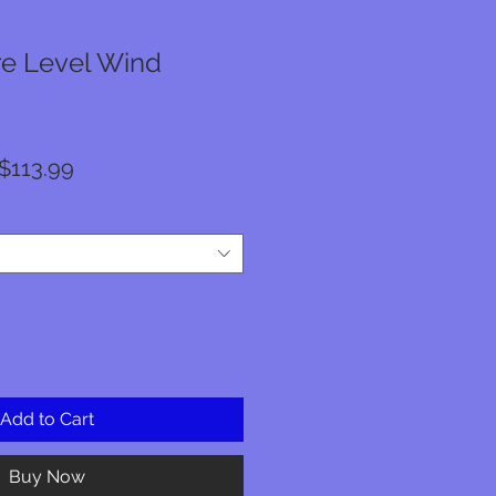
e Level Wind
Regular
Sale
$113.99
Price
Price
Add to Cart
Buy Now