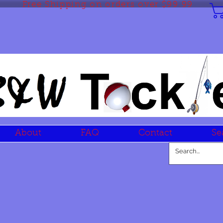
Free Shipping on orders over $99.99
About
FAQ
Contact
Se