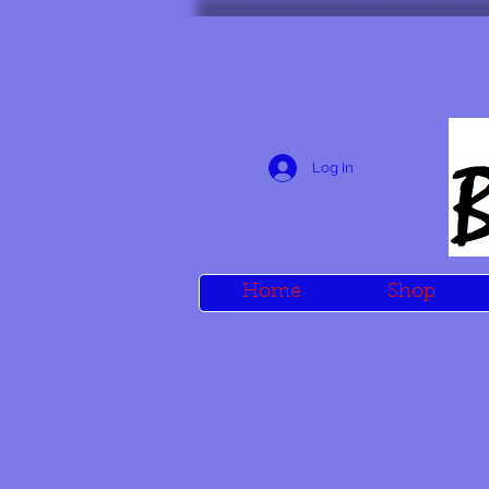
Log In
Home
Shop