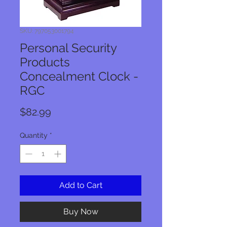
SKU: 797053001794
Personal Security
Products
Concealment Clock -
RGC
Price
$82.99
Quantity
*
Add to Cart
Buy Now