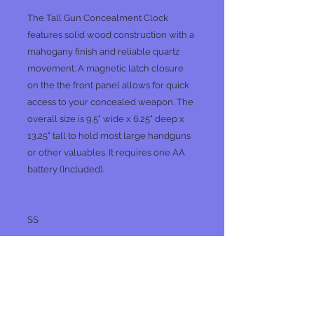
The Tall Gun Concealment Clock
features solid wood construction with a
mahogany finish and reliable quartz
movement. A magnetic latch closure
on the the front panel allows for quick
access to your concealed weapon. The
overall size is 9.5" wide x 6.25" deep x
13.25" tall to hold most large handguns
or other valuables. It requires one AA
battery (Included).
SS
No Reviews Yet
Share your thoughts. Be the first to