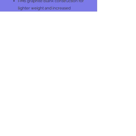
I-M6 graphite blank construction for
lighter weight and increased
sensitivity
Stainless steel guides
No Reviews Yet
Share your thoughts. Be the first to
leave a review.
Leave a Review
Join our mailing list