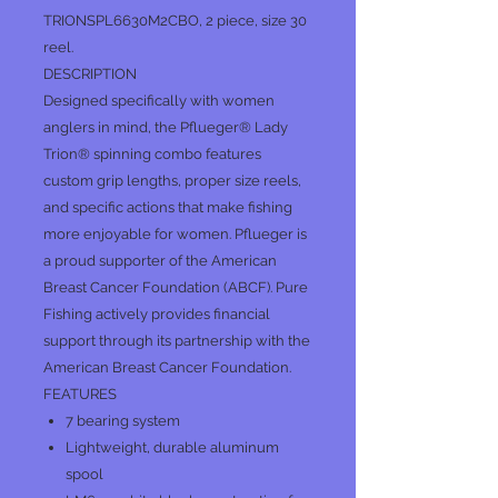
TRIONSPL6630M2CBO, 2 piece, size 30
reel.
DESCRIPTION
Designed specifically with women
anglers in mind, the Pflueger® Lady
Trion® spinning combo features
custom grip lengths, proper size reels,
and specific actions that make fishing
more enjoyable for women. Pflueger is
a proud supporter of the American
Breast Cancer Foundation (ABCF). Pure
Fishing actively provides financial
support through its partnership with the
American Breast Cancer Foundation.
FEATURES
7 bearing system
Lightweight, durable aluminum
spool