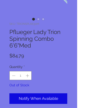
SKU: TRIONSPL6630M
Pflueger Lady Trion
Spinning Combo
6'6"Med
Price
$84.79
Quantity
*
Out of Stock
Notify When Available