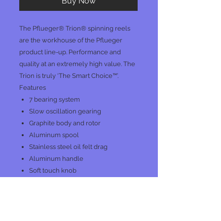
Buy Now
The Pflueger® Trion® spinning reels
are the workhouse of the Pflueger
product line-up. Performance and
quality at an extremely high value. The
Trion is truly ‘The Smart Choice™’.
Features
7 bearing system
Slow oscillation gearing
Graphite body and rotor
Aluminum spool
Stainless steel oil felt drag
Aluminum handle
Soft touch knob
No Reviews Yet