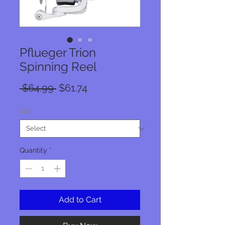
Pflueger Trion
Spinning Reel
Regular
Sale
 $64.99 
$61.74
Price
Price
Size
*
Quantity
*
Add to Cart