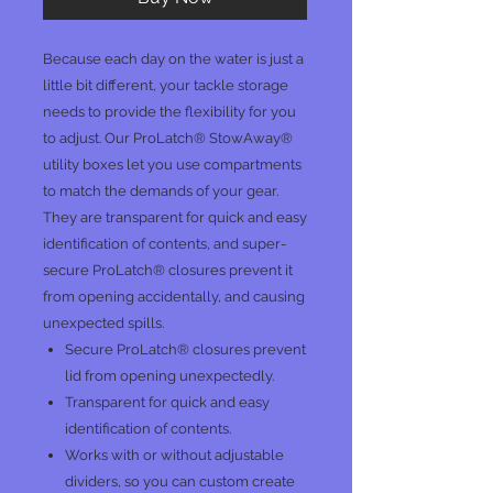
Because each day on the water is just a
little bit different, your tackle storage
needs to provide the flexibility for you
to adjust. Our ProLatch® StowAway®
utility boxes let you use compartments
to match the demands of your gear.
They are transparent for quick and easy
identification of contents, and super-
secure ProLatch® closures prevent it
from opening accidentally, and causing
unexpected spills.
Secure ProLatch® closures prevent
lid from opening unexpectedly.
Transparent for quick and easy
identification of contents.
Works with or without adjustable
dividers, so you can custom create