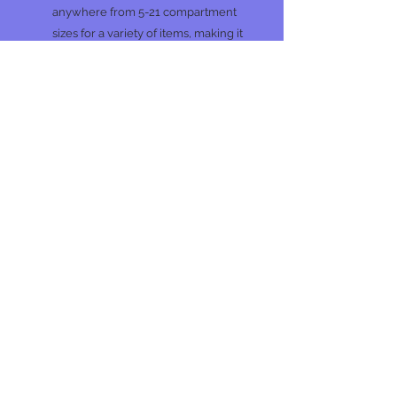
anywhere from 5-21 compartment
sizes for a variety of items, making it
easy to get and stay organized.
Dimensions: 14"L x 9.13"W x 2.8"H
No Reviews Yet
Share your thoughts. Be the first to
leave a review.
Leave a Review
Join our mailing list