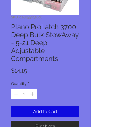
SKU: 024099037808
Plano ProLatch 3700
Deep Bulk StowAway
- 5-21 Deep
Adjustable
Compartments
Price
$14.15
Quantity
*
Add to Cart
Buy Now