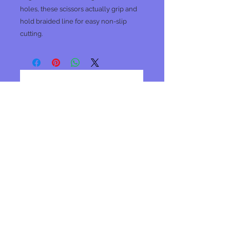
holes, these scissors actually grip and
hold braided line for easy non-slip
cutting.
No Reviews Yet
Share your thoughts. Be the first to
leave a review.
Leave a Review
Join our mailing list
Subscribe Now