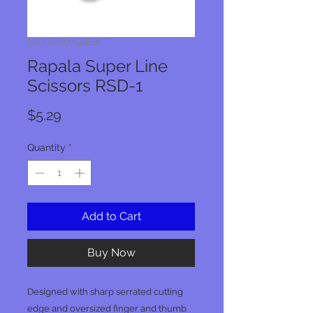
SKU: 022677148618
Rapala Super Line
Scissors RSD-1
Price
$5.29
Quantity
*
Add to Cart
Buy Now
Designed with sharp serrated cutting
edge and oversized finger and thumb