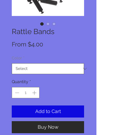
Rattle Bands
Sale
From
$4.00
Price
Color
*
Quantity
*
Add to Cart
Buy Now