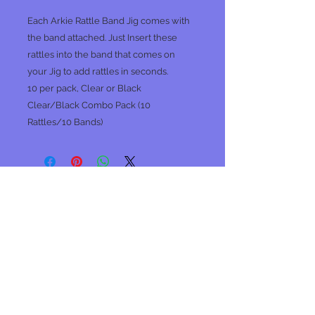
Each Arkie Rattle Band Jig comes with
the band attached. Just Insert these
rattles into the band that comes on
your Jig to add rattles in seconds.
10 per pack, Clear or Black
Clear/Black Combo Pack (10
Rattles/10 Bands)
No Reviews Yet
Share your thoughts. Be the first to
leave a review.
Leave a Review