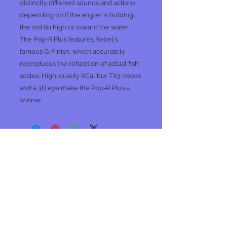
distinctly different sounds and actions
depending on if the angler is holding
the rod tip high or toward the water.
The Pop-R Plus features Rebel's
famous G-Finish, which accurately
reproduces the reflection of actual fish
scales. High-quality XCalibur TX3 hooks
and a 3D eye make the Pop-R Plus a
winner.
No Reviews Yet
Share your thoughts. Be the first to
leave a review.
Leave a Review