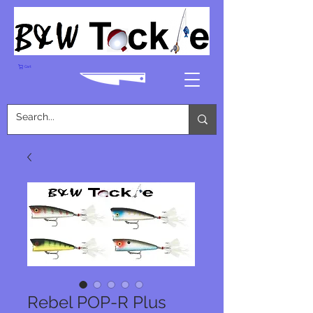
Cart
Rebel POP-R Plus