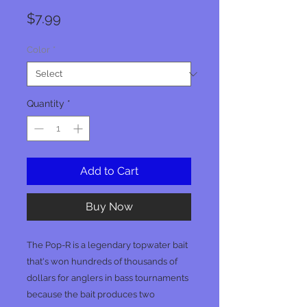
Price
$7.99
Color
*
Quantity
*
Add to Cart
Buy Now
The Pop-R is a legendary topwater bait
that's won hundreds of thousands of
dollars for anglers in bass tournaments
because the bait produces two