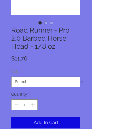
Road Runner - Pro
2.0 Barbed Horse
Head - 1/8 oz
Price
$11.76
Color
*
Quantity
*
Add to Cart