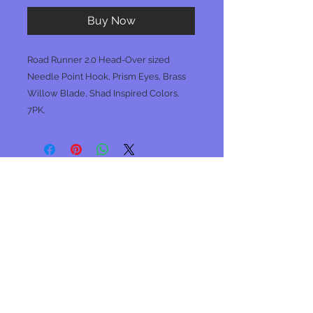
Buy Now
Road Runner 2.0 Head-Over sized
Needle Point Hook, Prism Eyes, Brass
Willow Blade, Shad Inspired Colors.
7PK.
No Reviews Yet
Share your thoughts. Be the first to
leave a review.
Leave a Review