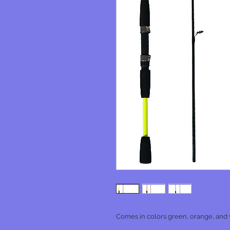
Comes in colors green, orange, and y