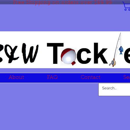
Free Shipping on orders over $99.99
About
FAQ
Contact
Se