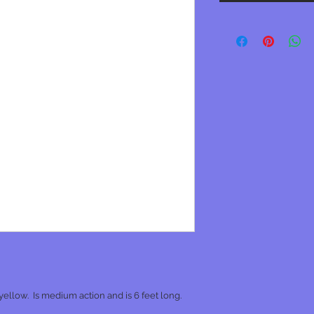
ellow. Is medium action and is 6 feet long.