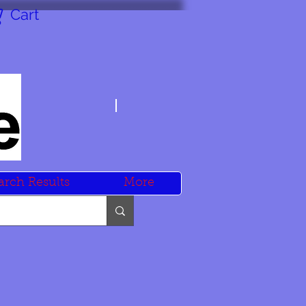
Cart
arch Results
More