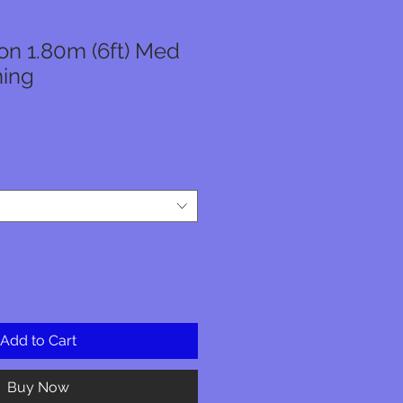
n 1.80m (6ft) Med
ning
Add to Cart
Buy Now