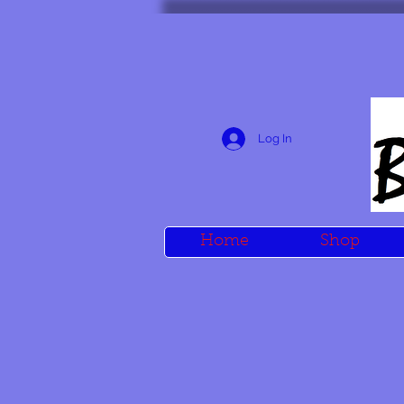
Log In
Home
Shop