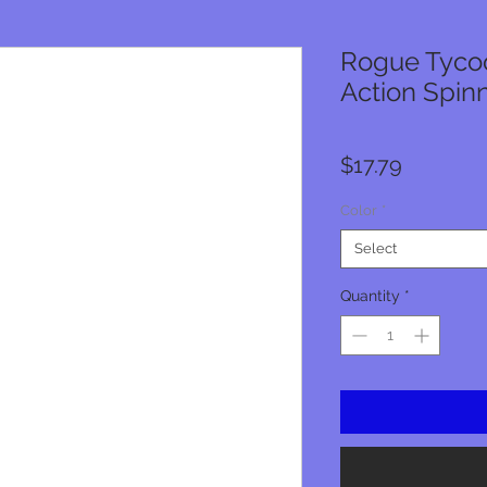
Rogue Tycoo
Action Spin
Price
$17.79
Color
*
Select
Quantity
*