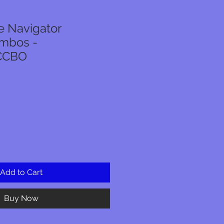
 Navigator
ombos -
CCBO
Add to Cart
Buy Now