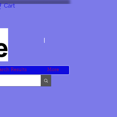
Cart
arch Results
More