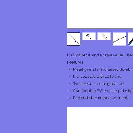
Fun, colorful, and a great value. The 
Features
Metal gears for increased durabil
Pre-spooled with 10 lb line
Two-piece tubular glass rod
Comfortable EVA split grip design
Red and blue color assortment