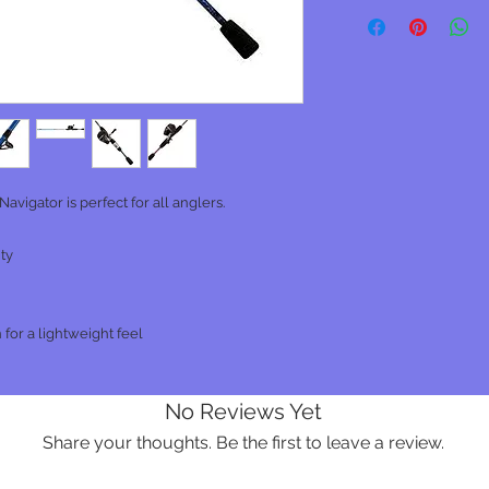
Navigator is perfect for all anglers.
ity
 for a lightweight feel
No Reviews Yet
Share your thoughts. Be the first to leave a review.