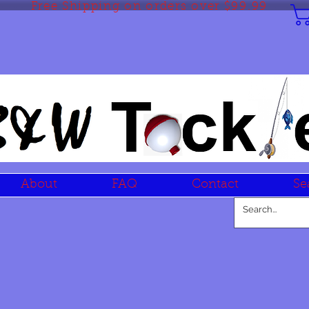
Free Shipping on orders over $99.99
About
FAQ
Contact
Se