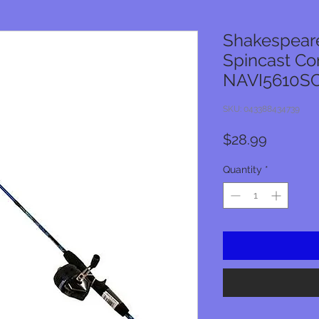
Shakespeare
Spincast C
NAVI5610S
SKU: 043388434739
Price
$28.99
Quantity
*