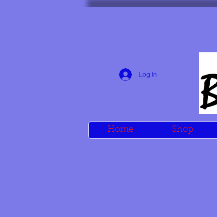
Log In
Home
Shop