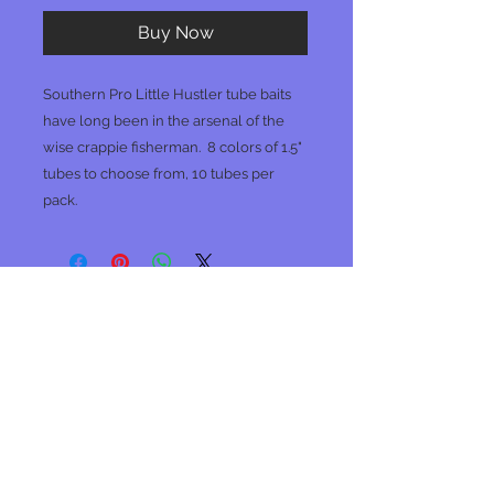
Buy Now
Southern Pro Little Hustler tube baits
have long been in the arsenal of the
wise crappie fisherman. 8 colors of 1.5"
tubes to choose from, 10 tubes per
pack.
No Reviews Yet
Share your thoughts. Be the first to
leave a review.
Leave a Review