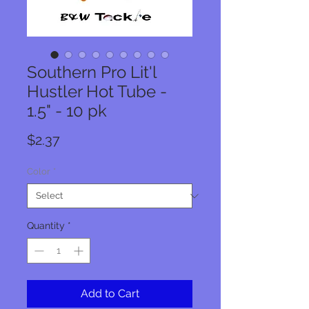
Southern Pro Lit'l
Hustler Hot Tube -
1.5" - 10 pk
Price
$2.37
Color
*
Quantity
*
Add to Cart