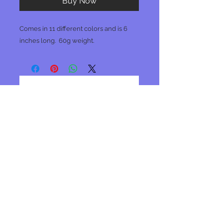
Buy Now
Comes in 11 different colors and is 6
inches long. 60g weight.
No Reviews Yet
Share your thoughts. Be the first to
leave a review.
Leave a Review
Join our mailing list