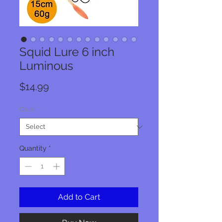
Squid Lure 6 inch
Luminous
Price
$14.99
Color
*
Quantity
*
Add to Cart