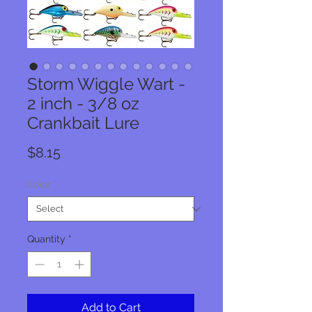
Storm Wiggle Wart -
2 inch - 3/8 oz
Crankbait Lure
Price
$8.15
Color
*
Quantity
*
Add to Cart