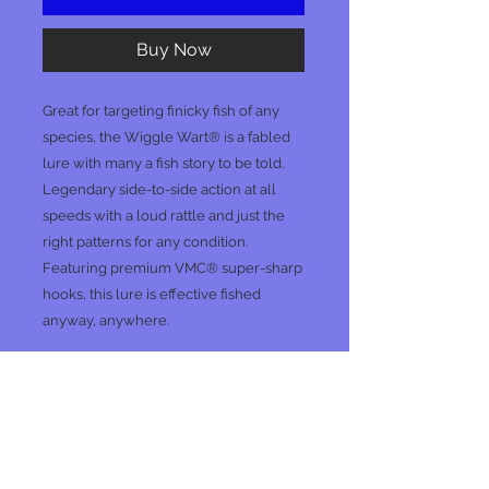
Buy Now
Great for targeting finicky fish of any
species, the Wiggle Wart® is a fabled
lure with many a fish story to be told.
Legendary side-to-side action at all
speeds with a loud rattle and just the
right patterns for any condition.
Featuring premium VMC® super-sharp
hooks, this lure is effective fished
anyway, anywhere.
No Reviews Yet
Share your thoughts. Be the first to
leave a review.