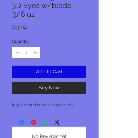
3D Eyes w/blade -
3/8 oz
Price
$3.19
Quantity
*
Add to Cart
Buy Now
Is 3/8 oz and comes in a pack of 3.
No Reviews Yet