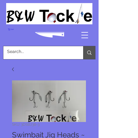
Cart
SKU: 3DSBJ38-3
Swimbait Jig Heads ~