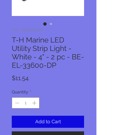
SKU: 733572210972
T-H Marine LED
Utility Strip Light -
White - 4" - 2 pc - BE-
EL-33600-DP
Price
$11.54
Quantity
*
Add to Cart