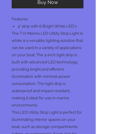
Buy Now
Features
4" strip with 6 Bright White LED's
The T-H Marine LED Utility Strip Light in
white is a versatile lighting solution that
can be used in a variety of applications
on your boat. The 4-inch light strip is
built with advanced LED technology,
providing bright and efficient
illumination with minimal power
consumption. The light strip is
waterproof and impact-resistant,
making it ideal for use in marine
environments.
This LED Utility Strip Light is perfect for
illuminating interior spaces on your
boat, such as storage compartments,
cabins, or workspaces. It can also be