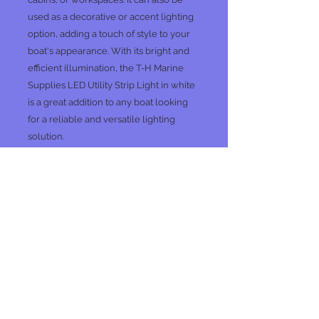
used as a decorative or accent lighting
option, adding a touch of style to your
boat's appearance. With its bright and
efficient illumination, the T-H Marine
Supplies LED Utility Strip Light in white
is a great addition to any boat looking
for a reliable and versatile lighting
solution.
Specs
LED color: White
PC
No Reviews Yet
Share your thoughts. Be the first to