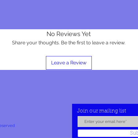
No Reviews Yet
Share your thoughts. Be the first to leave a review.
Leave a Review
Join our mailing list
Reserved
Su