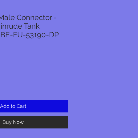
Male Connector -
inrude Tank
- BE-FU-53190-DP
Add to Cart
Buy Now