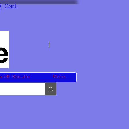
Cart
arch Results
More