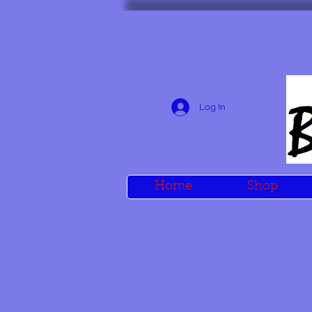
Log In
Home
Shop