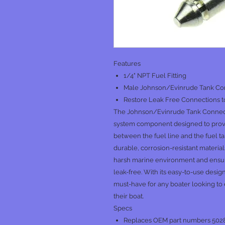
Features
1/4" NPT Fuel Fitting
Male Johnson/Evinrude Tank Co
Restore Leak Free Connections t
The Johnson/Evinrude Tank Connector
system component designed to provi
between the fuel line and the fuel t
durable, corrosion-resistant materials
harsh marine environment and ensur
leak-free. With its easy-to-use desi
must-have for any boater looking to 
their boat.
Specs
Replaces OEM part numbers 502