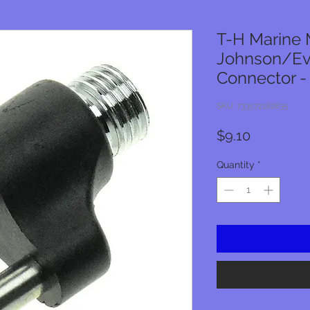
T-H Marine 
Johnson/Ev
Connector 
SKU: 733572182835
Price
$9.10
Quantity
*