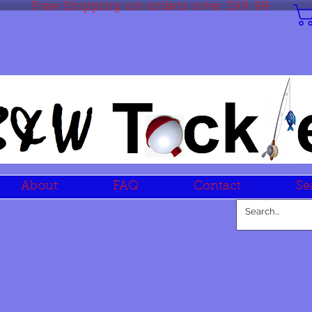
Free Shipping on orders over $99.99
About
FAQ
Contact
Se