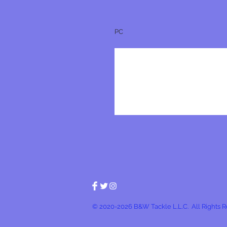
PC
© 2020-2026 B&W Tackle L.L.C. All Rights 