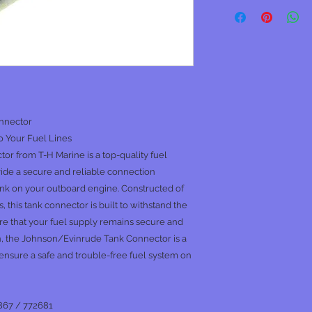
nnector
o Your Fuel Lines
 from T-H Marine is a top-quality fuel
de a secure and reliable connection
ank on your outboard engine. Constructed of
, this tank connector is built to withstand the
e that your fuel supply remains secure and
gn, the Johnson/Evinrude Tank Connector is a
ensure a safe and trouble-free fuel system on
867 / 772681