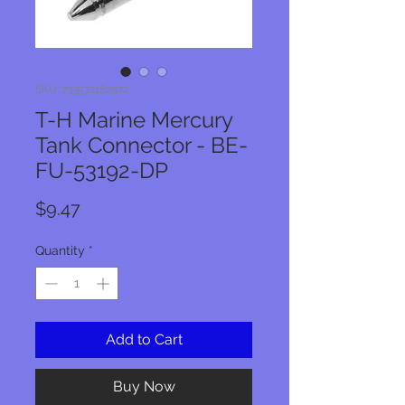
SKU: 733572182972
T-H Marine Mercury
Tank Connector - BE-
FU-53192-DP
Price
$9.47
Quantity
*
Add to Cart
Buy Now