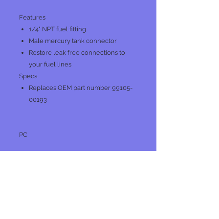
Features
1/4" NPT fuel fitting
Male mercury tank connector
Restore leak free connections to
your fuel lines
Specs
Replaces OEM part number 99105-
00193
PC
No Reviews Yet
Share your thoughts. Be the first to
leave a review.