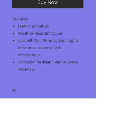
Buy Now
Features
15AMP, 12 Volt DC
Weather Resistant Cover
Use with Cell Phones, Spot Lights,
Aerators or other 12 Volt
Accessories
Corrosion Resistant Marine Grade
materials
PC
No Reviews Yet
Share your thoughts. Be the first to