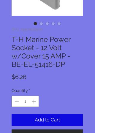
SKU: 733572181500
T-H Marine Power
Socket - 12 Volt
w/Cover 15 AMP -
BE-EL-51416-DP
Price
$6.26
Quantity
*
Add to Cart