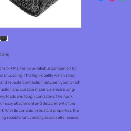
ebbing
om T-H Marine, your reliable companion for
nd unloading. This high-quality winch strap
g and reliable connection between your winch
nstruction and durable materials ensure long-
avy loads and tough conditions. The hook
 for easy attachment and detachment of the
t. With its corrosion-resistant properties, the
ng reliable functionality season after season.