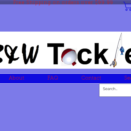
Free Shipping on orders over $99.99
About
FAQ
Contact
Se