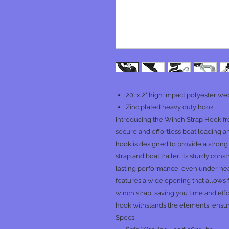
20' x 2" high impact polyester w
Zinc plated heavy duty hook
Introducing the Winch Strap Hook fr
secure and effortless boat loading a
hook is designed to provide a stron
strap and boat trailer. Its sturdy co
lasting performance, even under he
features a wide opening that allows
winch strap, saving you time and effor
hook withstands the elements, ensuri
Specs