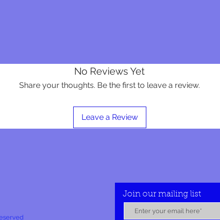
No Reviews Yet
Share your thoughts. Be the first to leave a review.
Leave a Review
Join our mailing list
Reserved