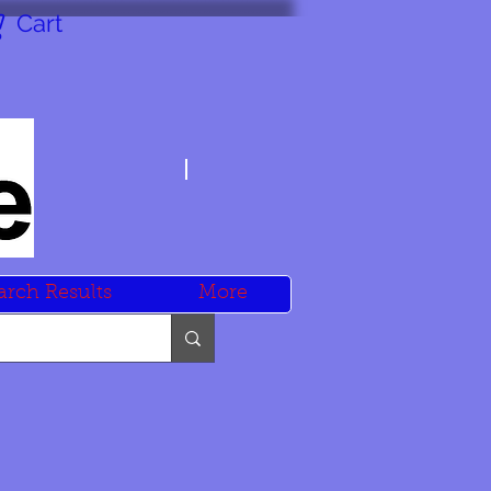
Cart
arch Results
More