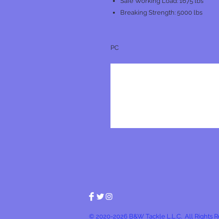
Safe Working Load: 1675 lbs
Breaking Strength: 5000 lbs
PC
© 2020-2026 B&W Tackle L.L.C. All Rights 