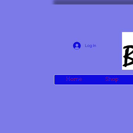
Log In
Home
Shop