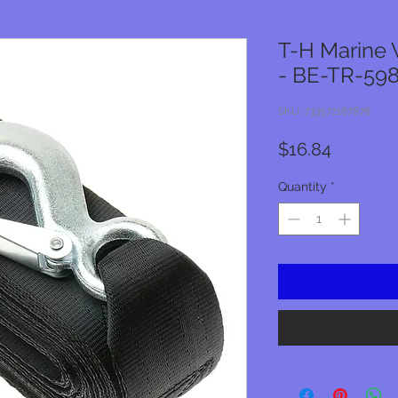
T-H Marine 
- BE-TR-59
SKU: 733572187878
Price
$16.84
Quantity
*