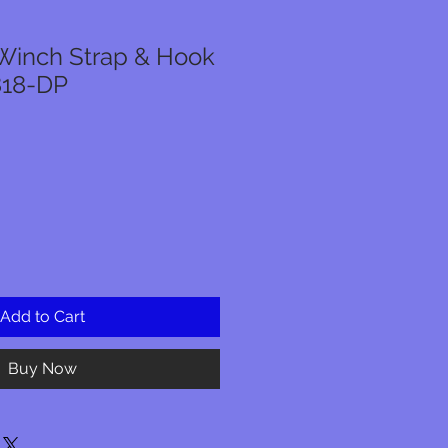
Winch Strap & Hook
818-DP
Add to Cart
Buy Now