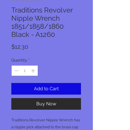
SKU: 040589126005
Traditions Revolver
Nipple Wrench
1851/1858/1860
Black - A1260
Price
$12.30
Quantity
*
Add to Cart
Buy Now
Traditions Revolver Nipple Wrench has
a nipple pick attached to the brass cap