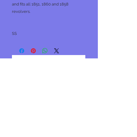
and fits all 1851, 1860 and 1858
revolvers.
SS
No Reviews Yet
Share your thoughts. Be the first to
leave a review.
Leave a Review
Join our mailing list