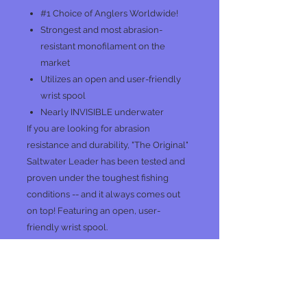
#1 Choice of Anglers Worldwide!
Strongest and most abrasion-
resistant monofilament on the
market
Utilizes an open and user-friendly
wrist spool
Nearly INVISIBLE underwater
If you are looking for abrasion
resistance and durability, "The Original"
Saltwater Leader has been tested and
proven under the toughest fishing
conditions -- and it always comes out
on top! Featuring an open, user-
friendly wrist spool.
No Reviews Yet