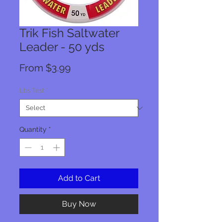
Trik Fish Saltwater
Leader - 50 yds
Sale
From
$3.99
Price
Lbs Test
*
Quantity
*
Add to Cart
Buy Now