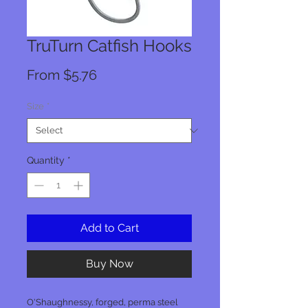
TruTurn Catfish Hooks
Sale
From
$5.76
Price
Size
*
Quantity
*
Add to Cart
Buy Now
O'Shaughnessy, forged, perma steel