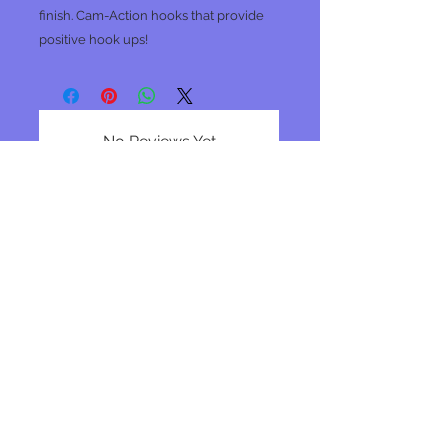
finish. Cam-Action hooks that provide
positive hook ups!
No Reviews Yet
Share your thoughts. Be the first to
leave a review.
Leave a Review
Join our mailing list
Subscribe Now