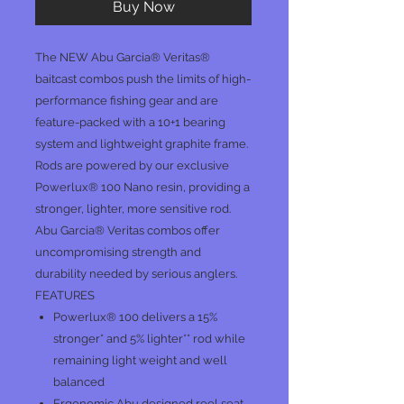
Buy Now
The NEW Abu Garcia® Veritas®
baitcast combos push the limits of high-
performance fishing gear and are
feature-packed with a 10+1 bearing
system and lightweight graphite frame.
Rods are powered by our exclusive
Powerlux® 100 Nano resin, providing a
stronger, lighter, more sensitive rod.
Abu Garcia® Veritas combos offer
uncompromising strength and
durability needed by serious anglers.
FEATURES
Powerlux® 100 delivers a 15%
stronger* and 5% lighter** rod while
remaining light weight and well
balanced
Ergonomic Abu designed reel seat