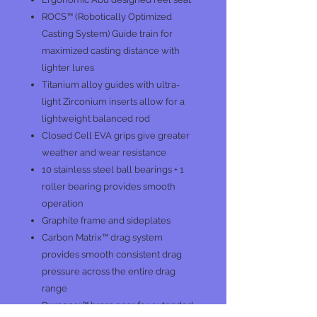
ROCS™ (Robotically Optimized
Casting System) Guide train for
maximized casting distance with
lighter lures
Titanium alloy guides with ultra-
light Zirconium inserts allow for a
lightweight balanced rod
Closed Cell EVA grips give greater
weather and wear resistance
10 stainless steel ball bearings + 1
roller bearing provides smooth
operation
Graphite frame and sideplates
Carbon Matrix™ drag system
provides smooth consistent drag
pressure across the entire drag
range
Duragear™ brass gear for extended