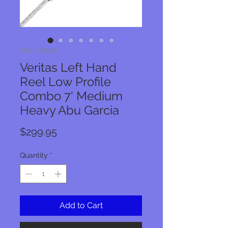
SKU: 1526298
Veritas Left Hand
Reel Low Profile
Combo 7' Medium
Heavy Abu Garcia
Price
$299.95
Quantity
*
Add to Cart