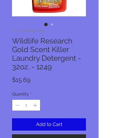
SKU: 024641012499
Wildlife Research
Gold Scent Killer
Laundry Detergent -
32oz. - 1249
Price
$15.69
Quantity
*
Add to Cart