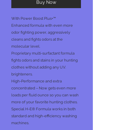
Buy Now
With Power Boost Plus+™
Enhanced formula with even more
odor fighting power, aggressively
cleans and fights odors at the
molecular level.
Proprietary multi-surfactant formula
fights odors and stains in your hunting
clothes without adding any U.V.
brighteners.
High-Performance and extra
concentrated – Now gets even more
loads per fluid ounce so you can wash
more of your favorite hunting clothes.
Special H-E® Formula works in both
standard and high-efficiency washing
machines.