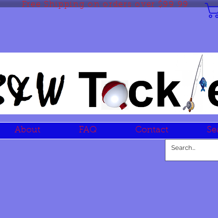
Free Shipping on orders over $99.99
About
FAQ
Contact
Se