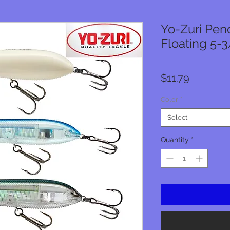
Yo-Zuri Penc
Floating 5-3/
Price
$11.79
Color
*
Select
Quantity
*