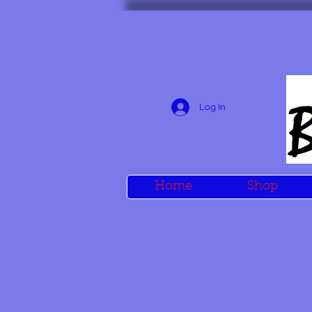
Log In
Home
Shop