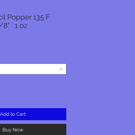
il Popper 135 F
8" ` 1 oz
Add to Cart
Buy Now