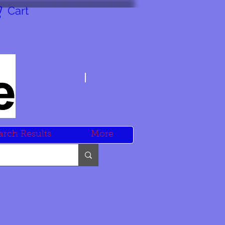
Cart
arch Results
More