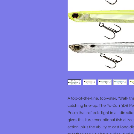
A top-of-the-line, topwater, “Walk th
catching line-up. The Yo-Zuri 3DB Pe
Prism that reflects light in all direct
gives this lure exceptional fish attra
action, plus the ability to cast long d