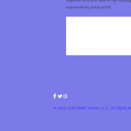
together and you have a high-quality
extraordinary price point!
© 2020-2026 B&W Tackle L.L.C. All Rights 