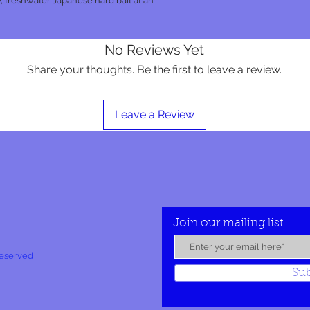
, freshwater Japanese hard bait at an
No Reviews Yet
Share your thoughts. Be the first to leave a review.
Leave a Review
Join our mailing list
Reserved
Su