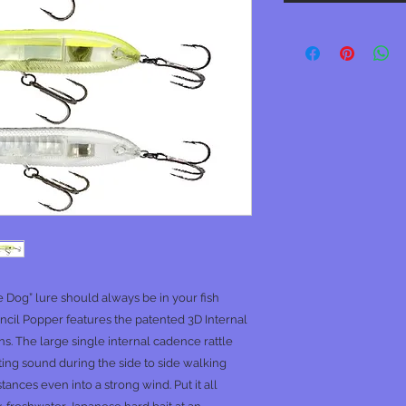
e Dog” lure should always be in your fish
ncil Popper features the patented 3D Internal
ions. The large single internal cadence rattle
cting sound during the side to side walking
istances even into a strong wind. Put it all