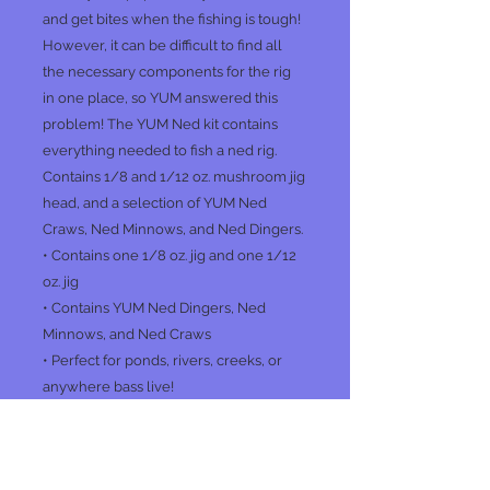
and get bites when the fishing is tough!
However, it can be difficult to find all
the necessary components for the rig
in one place, so YUM answered this
problem! The YUM Ned kit contains
everything needed to fish a ned rig.
Contains 1/8 and 1/12 oz. mushroom jig
head, and a selection of YUM Ned
Craws, Ned Minnows, and Ned Dingers.
• Contains one 1/8 oz. jig and one 1/12
oz. jig
• Contains YUM Ned Dingers, Ned
Minnows, and Ned Craws
• Perfect for ponds, rivers, creeks, or
anywhere bass live!