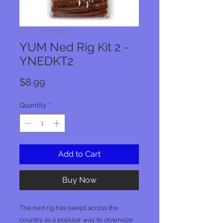
SKU: 719339119528
YUM Ned Rig Kit 2 -
YNEDKT2
Price
$8.99
Quantity
*
Add to Cart
Buy Now
The ned rig has swept across the
country as a popular way to downsize