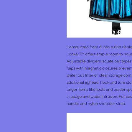
Constructed from durable 600 denier 
LockerZ™ offers ample room to house
Adjustable dividers isolate bait type
flaps with magnetic closures prevent
water out. Interior clear storage c
additional jighead, hook and lure st
larger items like tools and leader s
slippage and water intrusion. For eas
handle and nylon shoulder strap.