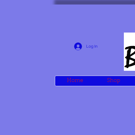
Log In
Home
Shop