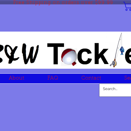
Free Shipping on orders over $99.99
About
FAQ
Contact
Se