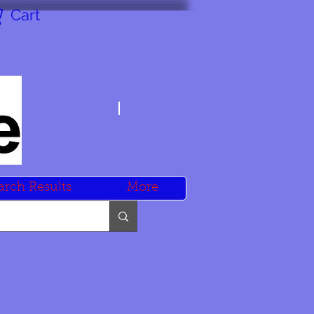
Cart
arch Results
More