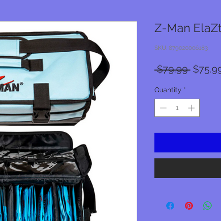
Z-Man ElaZt
SKU: 879020006183
Regula
 $79.99 
$75.9
Price
Quantity
*