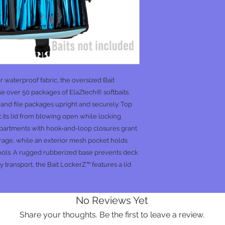
waterproof fabric, the oversized Bait
 over 50 packages of ElaZtech® softbaits.
s and file packages upright and securely. Top
 its lid from blowing open while locking
ompartments with hook-and-loop closures grant
orage, while an exterior mesh pocket holds
pools. A rugged rubberized base prevents deck
y transport, the Bait LockerZ™ features a lid
No Reviews Yet
Share your thoughts. Be the first to leave a review.