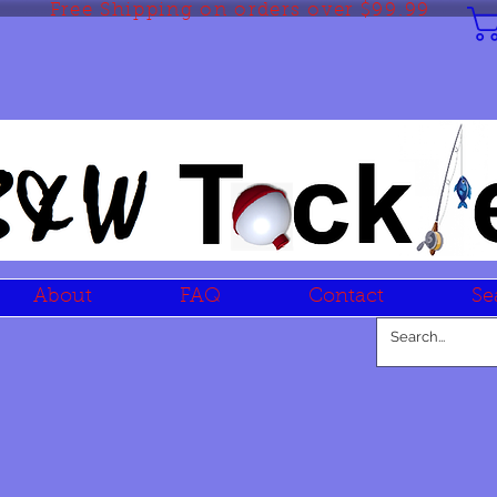
Free Shipping on orders over $99.99
About
FAQ
Contact
Se