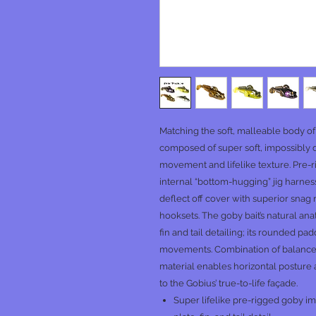
Matching the soft, malleable body of
composed of super soft, impossibl
movement and lifelike texture. Pre-ri
internal “bottom-hugging” jig harnes
deflect off cover with superior snag 
hooksets. The goby bait’s natural anat
fin and tail detailing; its rounded pa
movements. Combination of balance
material enables horizontal posture 
to the Gobius’ true-to-life façade.
Super lifelike pre-rigged goby imi