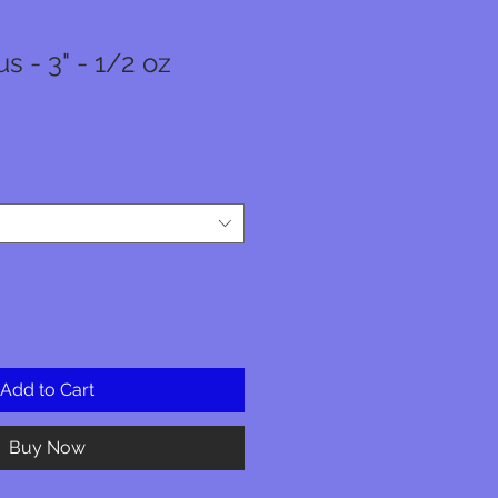
 - 3" - 1/2 oz
Add to Cart
Buy Now