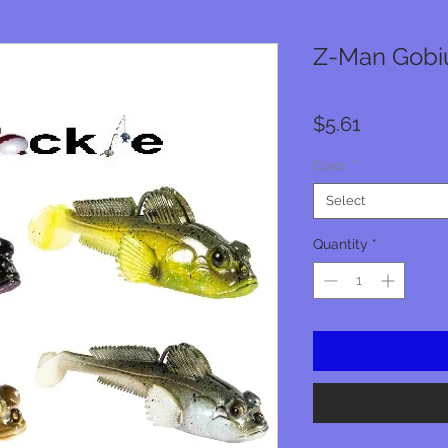
Z-Man Gobius
Price
$5.61
Color
*
Select
Quantity
*