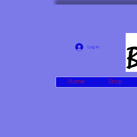
Log In
Home
Shop