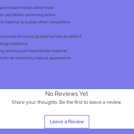
int black nickel sickle hook
le yet lifelike swimming action
 material to outlast other competitive
 guard and structure jig lead harness to deflect
 snag resistance
ng and buoyant superplastic material
es for an extremely natural appearance
No Reviews Yet
Share your thoughts. Be the first to leave a review.
Leave a Review