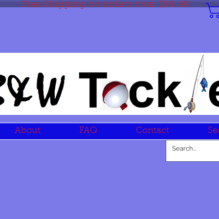
Free Shipping on orders over $99.99
About
FAQ
Contact
Se