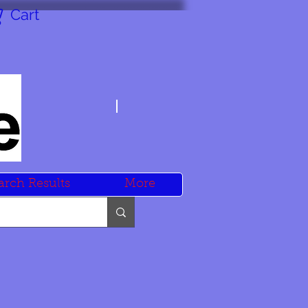
Cart
arch Results
More