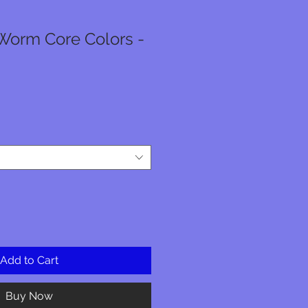
Worm Core Colors -
Add to Cart
Buy Now