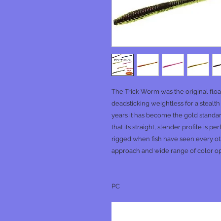
The Trick Worm was the original floa
deadsticking weightless for a stealth
years it has become the gold standa
that its straight, slender profile is 
rigged when fish have seen every oth
approach and wide range of color opti
PC