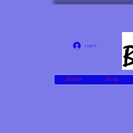
Log In
Home
Shop