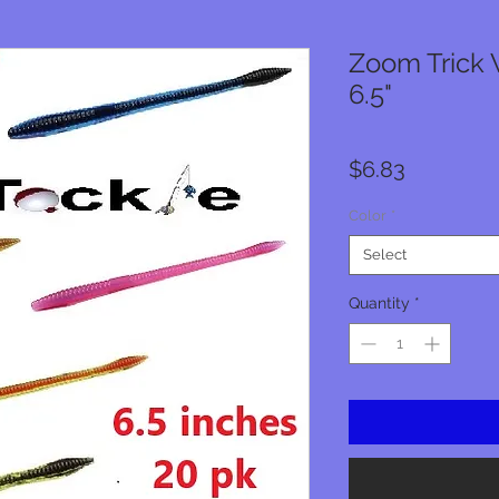
Zoom Trick 
6.5"
Price
$6.83
Color
*
Select
Quantity
*