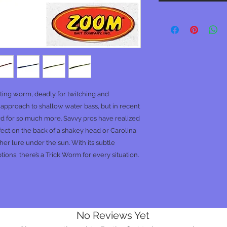
ting worm, deadly for twitching and
 approach to shallow water bass, but in recent
rd for so much more. Savvy pros have realized
perfect on the back of a shakey head or Carolina
er lure under the sun. With its subtle
ons, there’s a Trick Worm for every situation.
No Reviews Yet